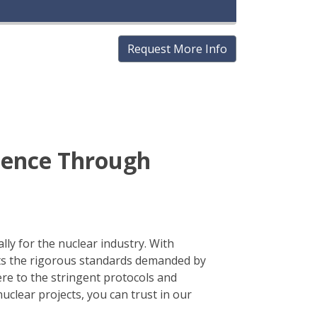
Request More Info
idence Through
lly for the nuclear industry. With
ts the rigorous standards demanded by
re to the stringent protocols and
clear projects, you can trust in our