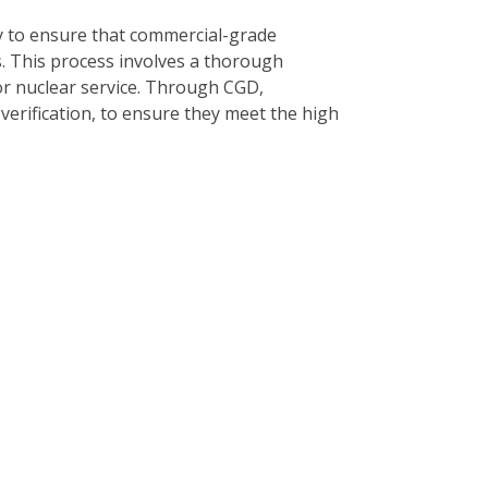
y to ensure that commercial-grade
s. This process involves a thorough
or nuclear service. Through CGD,
 verification, to ensure they meet the high