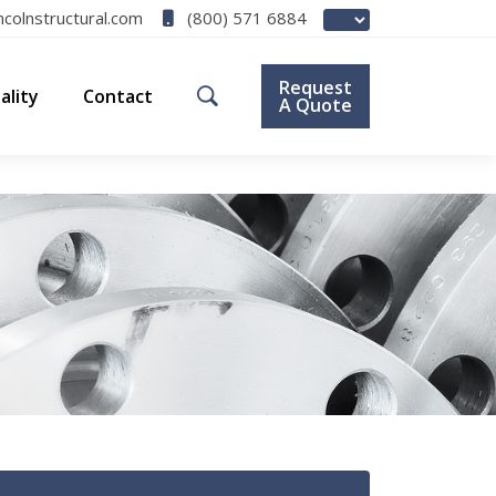
(800) 571 6884
ncolnstructural.com
Request
ality
Contact
A Quote