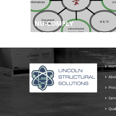
NU-COMPLY
Ho
Abo
Prod
Serv
Qual