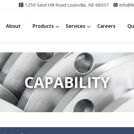
1259 Sand Hill Road Louisville, NE 68037
info@li
About
Products
Services
Careers
Qu
CAPABILITY