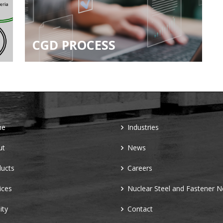
CGD PROCESS
me
Industries
ut
News
ucts
Careers
ices
Nuclear Steel and Fastener 
ity
Contact