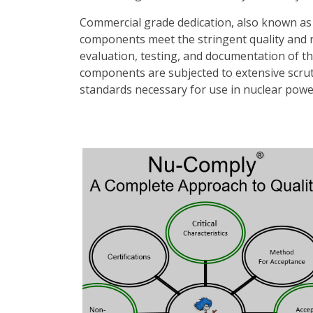
Commercial grade dedication, also known as 
components meet the stringent quality and re
evaluation, testing, and documentation of th
components are subjected to extensive scrutin
standards necessary for use in nuclear power p