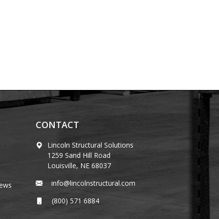
CONTACT
Lincoln Structural Solutions
1259 Sand Hill Road
Louisville, NE 68037
info@lincolnstructural.com
News
(800) 571 6884