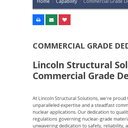
Home
Capability
Commercial Grade De
COMMERCIAL GRADE DED
Lincoln Structural S
Commercial Grade De
At Lincoln Structural Solutions, we're proud t
unparalleled expertise and a steadfast com
nuclear applications. Our dedication to qual
regulations governing nuclear-grade material
unwavering dedication to safety, reliability,