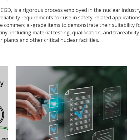
CGD, is a rigorous process employed in the nuclear industr
liability requirements for use in safety-related application
e commercial-grade items to demonstrate their suitability f
y, including material testing, qualification, and traceability
lants and other critical nuclear facilities.