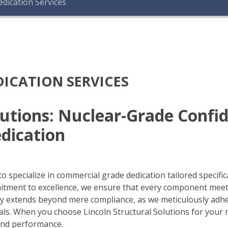
dication Services
ICATION SERVICES
olutions: Nuclear-Grade Conf
dication
o specialize in commercial grade dedication tailored specifica
mitment to excellence, we ensure that every component mee
ity extends beyond mere compliance, as we meticulously adhe
s. When you choose Lincoln Structural Solutions for your nu
 and performance.