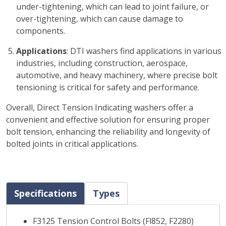
under-tightening, which can lead to joint failure, or
over-tightening, which can cause damage to
components.
Applications
: DTI washers find applications in various
industries, including construction, aerospace,
automotive, and heavy machinery, where precise bolt
tensioning is critical for safety and performance.
Overall, Direct Tension Indicating washers offer a
convenient and effective solution for ensuring proper
bolt tension, enhancing the reliability and longevity of
bolted joints in critical applications.
Specifications
Types
F3125 Tension Control Bolts (Fl852, F2280)