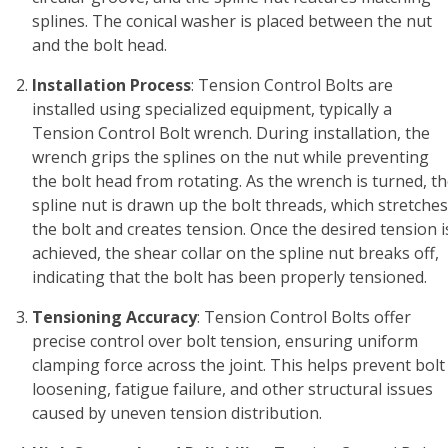
splines. The conical washer is placed between the nut
and the bolt head.
Installation Process
: Tension Control Bolts are
installed using specialized equipment, typically a
Tension Control Bolt wrench. During installation, the
wrench grips the splines on the nut while preventing
the bolt head from rotating. As the wrench is turned, t
spline nut is drawn up the bolt threads, which stretches
the bolt and creates tension. Once the desired tension i
achieved, the shear collar on the spline nut breaks off,
indicating that the bolt has been properly tensioned.
Tensioning Accuracy
: Tension Control Bolts offer
precise control over bolt tension, ensuring uniform
clamping force across the joint. This helps prevent bolt
loosening, fatigue failure, and other structural issues
caused by uneven tension distribution.