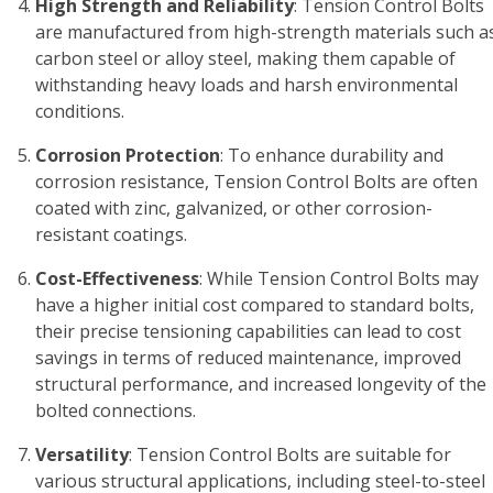
High Strength and Reliability
: Tension Control Bolts
are manufactured from high-strength materials such a
carbon steel or alloy steel, making them capable of
withstanding heavy loads and harsh environmental
conditions.
Corrosion Protection
: To enhance durability and
corrosion resistance, Tension Control Bolts are often
coated with zinc, galvanized, or other corrosion-
resistant coatings.
Cost-Effectiveness
: While Tension Control Bolts may
have a higher initial cost compared to standard bolts,
their precise tensioning capabilities can lead to cost
savings in terms of reduced maintenance, improved
structural performance, and increased longevity of the
bolted connections.
Versatility
: Tension Control Bolts are suitable for
various structural applications, including steel-to-steel