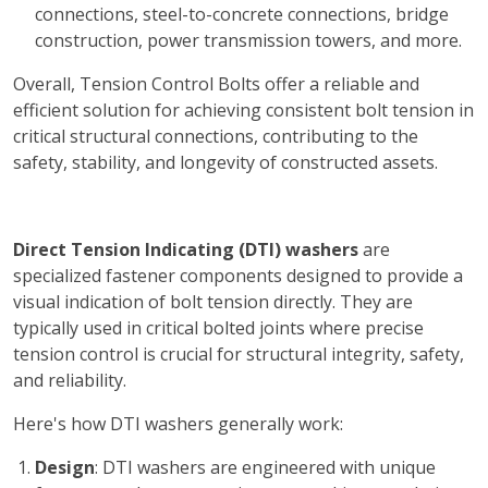
connections, steel-to-concrete connections, bridge
construction, power transmission towers, and more.
Overall, Tension Control Bolts offer a reliable and
efficient solution for achieving consistent bolt tension in
critical structural connections, contributing to the
safety, stability, and longevity of constructed assets.
Direct Tension Indicating (DTI) washers
are
specialized fastener components designed to provide a
visual indication of bolt tension directly. They are
typically used in critical bolted joints where precise
tension control is crucial for structural integrity, safety,
and reliability.
Here's how DTI washers generally work:
Design
: DTI washers are engineered with unique