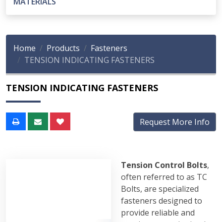
MATERIALS
Home
Products
Fasteners
TENSION INDICATING FASTENERS
TENSION INDICATING FASTENERS
Request More Info
Tension Control Bolts
,
often referred to as TC
Bolts, are specialized
fasteners designed to
provide reliable and