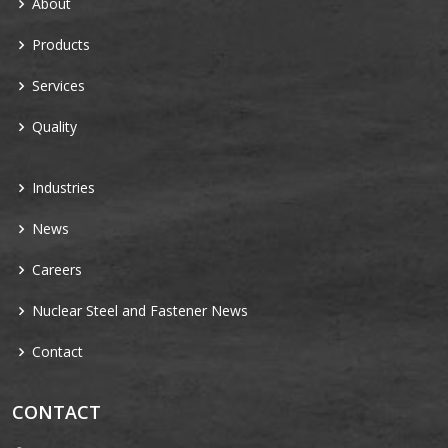
About
Products
Services
Quality
Industries
News
Careers
Nuclear Steel and Fastener News
Contact
CONTACT