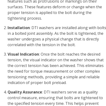
features such as protrusions or markings on their
surfaces. These features deform or change when the
proper tension is applied to the bolt during the
tightening process.
Installation
: DTI washers are installed along with bolt
in a bolted joint assembly. As the bolt is tightened, the
washer undergoes a physical change that is directly
correlated with the tension in the bolt.
Visual Indication
: Once the bolt reaches the desired
tension, the visual indicator on the washer shows that
the correct tension has been achieved. This eliminates
the need for torque measurement or other complex
tensioning methods, providing a simple and reliable
indication of proper bolt preload.
Quality Assurance
: DTI washers serve as a quality
control measure, ensuring that bolts are tightened to
the specified tension every time. This helps prevent