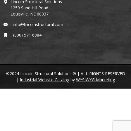
Lincoln Structural Solutions
1259 Sand Hill Road
Louisville, NE 68037
info@lincolnstructural.com
(800) 571 6884
©2024 Lincoln Structural Solutions.® | ALL RIGHTS RESERVED
|
Industrial Website Catalog
by
WYSIWYG Marketing