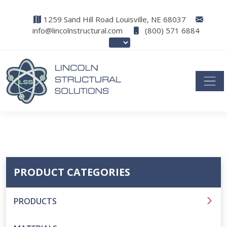
1259 Sand Hill Road Louisville, NE 68037
info@lincolnstructural.com
(800) 571 6884
PRODUCT CATEGORIES
PRODUCTS