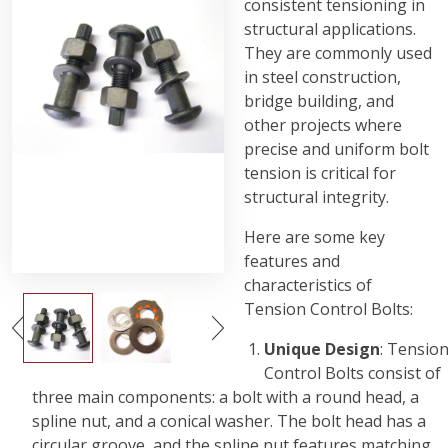
consistent tensioning in
structural applications.
They are commonly used
in steel construction,
bridge building, and
other projects where
precise and uniform bolt
tension is critical for
structural integrity.
Here are some key
features and
characteristics of
Tension Control Bolts:
Unique Design
: Tensio
Control Bolts consist of
three main components: a bolt with a round head, a
spline nut, and a conical washer. The bolt head has a
circular groove, and the spline nut features matching