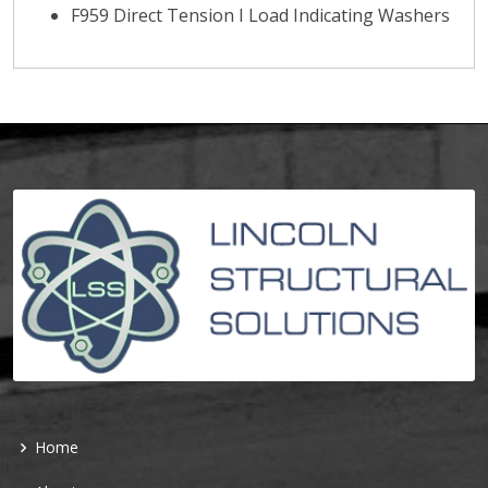
F959 Direct Tension I Load Indicating Washers
Home